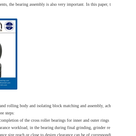
ents, the bearing assembly is also very important. In this paper, t
 and rolling body and isolating block matching and assembly, ach
ee steps:
 completion of the cross roller bearings for inner and outer rings
rance workload, in the bearing during final grinding, grinder re
ance size reach or close to design clearance can be of correspondi