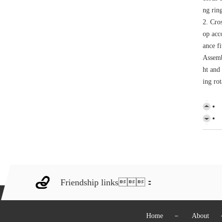
ng rin
2. Cro
op acco
ance fi
Assemb
ht and 
ing rot
Friendship links：
Home
－
About