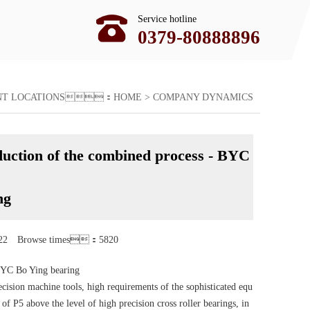
Service hotline
0379-80888896
ENT LOCATIONS：
HOME
>
COMPANY DYNAMICS
oduction of the combined process - BYC
ng
22 Browse times：5820
 BYC Bo Ying bearing
ecision machine tools, high requirements of the sophisticated equ
 P5 above the level of high precision cross roller bearings, in