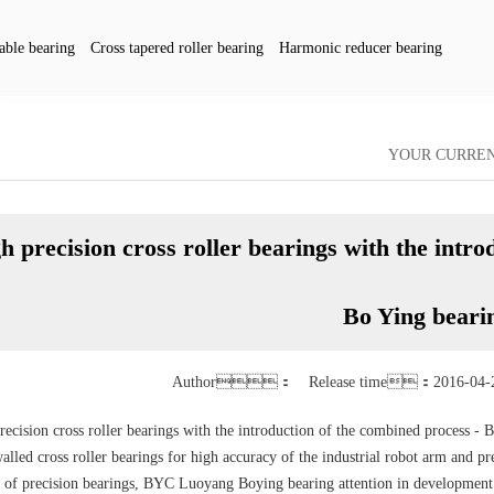
able bearing
Cross tapered roller bearing
Harmonic reducer bearing
pany dynamics
YOUR CURR
h precision cross roller bearings with the intr
Bo Ying beari
Author： Release time：2016-04-
recision cross roller bearings with the introduction of the combined process -
alled cross roller bearings for high accuracy of the industrial robot arm and pr
 of precision bearings, BYC Luoyang Boying bearing attention in development of