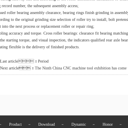
g record number, the subsequent assembly access;
ssed roller bearing assembly clearance, bearing rings finish grinding in assem
rding to the original grinding size selection of roller try to install, bolt prete
t into the next process or replacement roller or repair ring;
ling accuracy and torque. Cross roller bearings: clearance fit bearing matchi
the starting torque, and visual inspection, the indicators qualified rear axle bea
ating flexible is the delivery of finished products.
Last article：Period
Next article：
The Ninth China CNC machine tool exhibition has come to
－
Product
－
Download
－
Dynamic
－
Honor
－