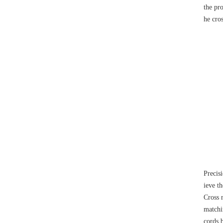
the pro
he cros
Precis
ieve th
Cross r
matchi
cords 