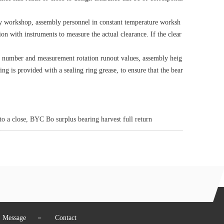
bly workshop, assembly personnel in constant temperature worksh
nsion with instruments to measure the actual clearance. If the clear
ng number and measurement rotation runout values, assembly heig
ring is provided with a sealing ring grease, to ensure that the bear
 a close, BYC Bo surplus bearing harvest full return
Message
－
Contact