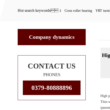
Hot search keywords：
Cross roller bearing
YRT turnt
Com
Company dynamics
Hig
CONTACT US
PHONES
0379-80888896
High p
Thin-w
ipment