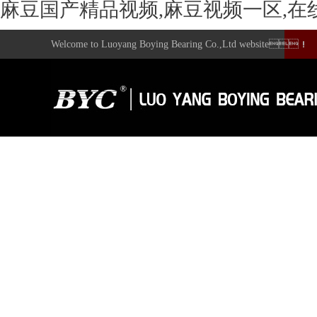
麻豆国产精品视频,麻豆视频一区,在
Welcome to Luoyang Boying Bearing Co.,Ltd website！