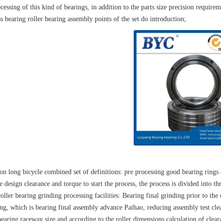
cessing of this kind of bearings, in addition to the parts size precision requirem
s bearing roller bearing assembly points of the set do introduction;
ion long bicycle combined set of definitions: pre processing good bearing rings
e design clearance and torque to start the process, the process is divided into thr
oller bearing grinding processing facilities: Bearing final grinding prior to the
ng, which is bearing final assembly advance Paihao, reducing assembly test clea
bearing raceway size and according to the roller dimensions calculation of clear