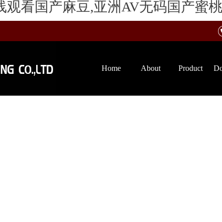
线观看国产麻豆,亚洲AV无码国产蜜
Home
About
Product
Do
Company dynamics