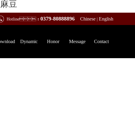
桃麻豆
0379-80888896
Chinese
English
Hotline：
|
wnload
Dynamic
Honor
Message
Contact